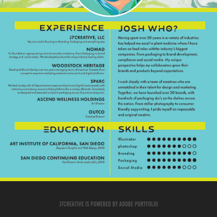
J7creative is powered by Adobe Portfolio