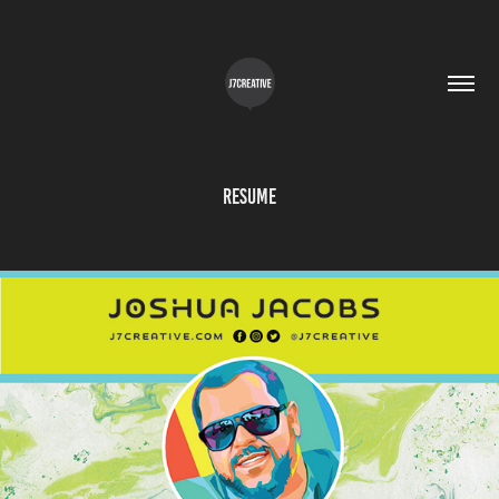
Resume