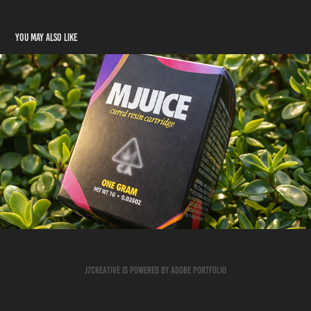
You may also like
Catalyst
2026
J7creative is powered by Adobe Portfolio