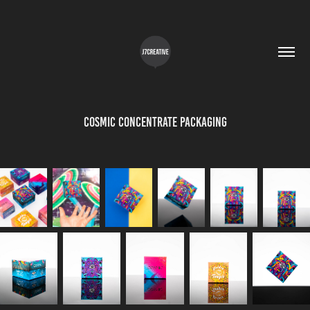
Cosmic Concentrate Packaging