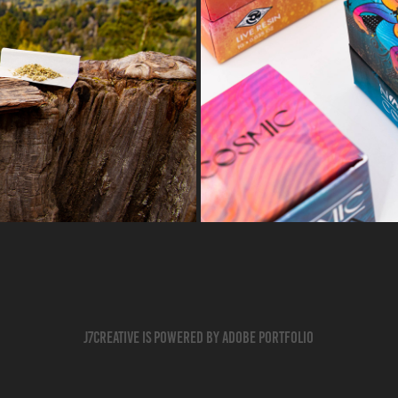
Cos
J7creative is powered by Adobe Portfolio