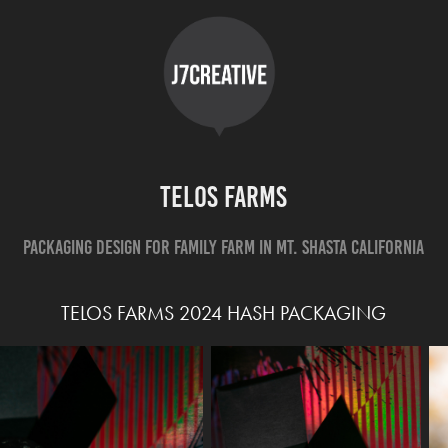
Telos Farms
Packaging Design for Family Farm in Mt. Shasta California
TELOS FARMS 2024 HASH PACKAGING