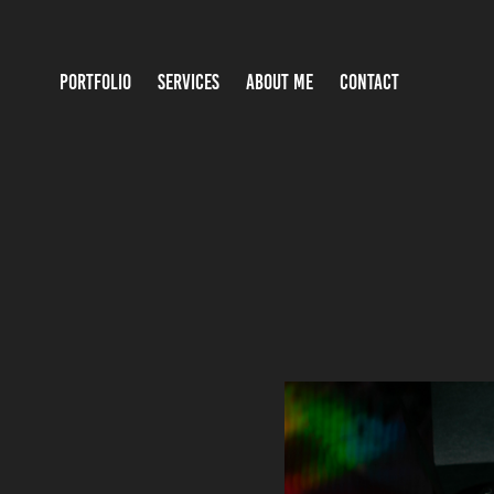
PORTFOLIO
SERVICES
ABOUT ME
CONTACT