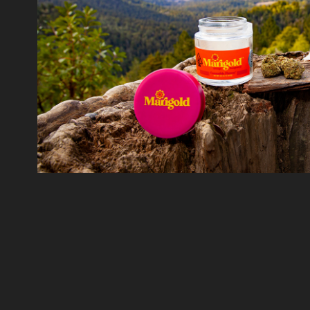
Marigold
2018