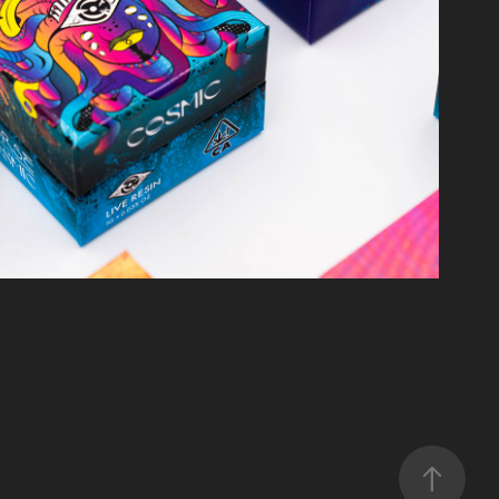
mic Concentrate Packaging
2025