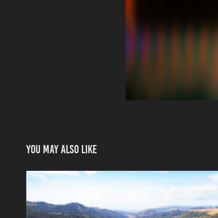
You may also like