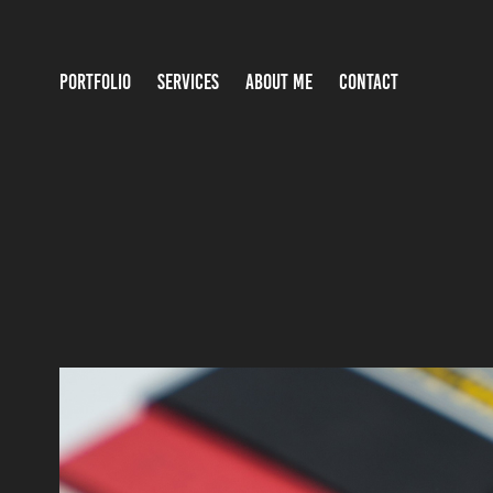
PORTFOLIO
SERVICES
ABOUT ME
CONTACT