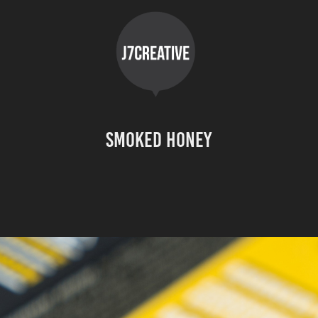
Smoked Honey